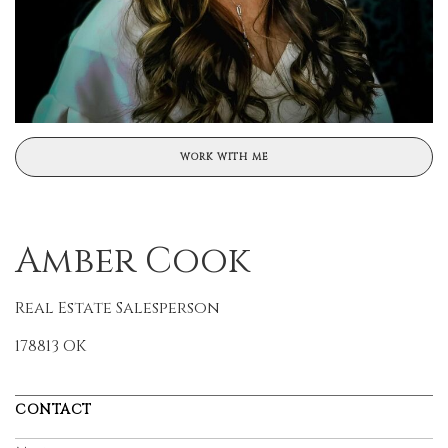
WORK WITH ME
Amber Cook
Real Estate Salesperson
178813 OK
CONTACT