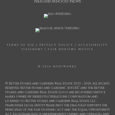
Neighborhood News
TERMS OF USE
|
PRIVACY POLICY
|
ACCESSIBILITY
STATEMENT
|
FAIR HOUSING NOTICE
© 2026 MOXIWORKS
© Better Homes and Gardens Real Estate 2023 – 2026. All rights
®
®
reserved. Better Homes and Gardens
, BHGRE
and the Better
Homes and Gardens Real Estate Logo are registered service
marks owned by Meredith Operations Corporation and
licensed to Better Homes and Gardens Real Estate LLC.
Franchisee Legal Entity Name (not the dba) fully supports the
principles of the Fair Housing Act and the Equal Opportunity
Act. Each franchise is independently owned and operated. Any