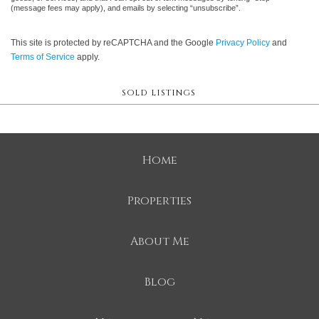
(message fees may apply), and emails by selecting “unsubscribe”.
This site is protected by reCAPTCHA and the Google
Privacy Policy
and
Terms of Service
apply.
SOLD LISTINGS
Home
Properties
About Me
Blog