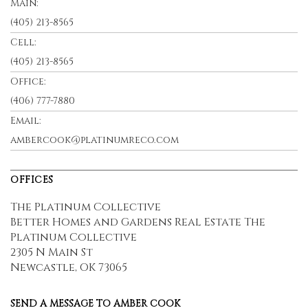
Main:
(405) 213-8565
Cell:
(405) 213-8565
Office:
(406) 777-7880
Email:
ambercook@platinumreco.com
OFFICES
The Platinum Collective
Better Homes and Gardens Real Estate The
Platinum Collective
2305 N Main St
Newcastle, OK 73065
SEND A MESSAGE TO
AMBER COOK