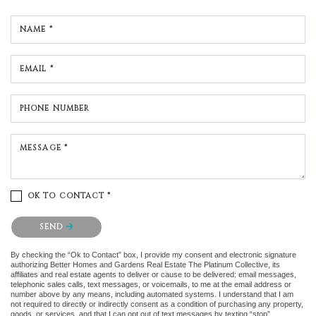
NAME *
EMAIL *
PHONE NUMBER
MESSAGE *
OK TO CONTACT *
Please confirm that you are not a robot.
SEND
By checking the “Ok to Contact” box, I provide my consent and electronic signature
authorizing Better Homes and Gardens Real Estate The Platinum Collective, its
affiliates and real estate agents to deliver or cause to be delivered: email messages,
telephonic sales calls, text messages, or voicemails, to me at the email address or
number above by any means, including automated systems. I understand that I am
not required to directly or indirectly consent as a condition of purchasing any property,
goods, or services, and that I can opt out of text messages by texting “stop”