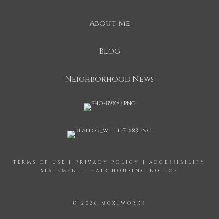
About Me
Blog
Neighborhood News
TERMS OF USE
|
PRIVACY POLICY
|
ACCESSIBILITY
STATEMENT
|
FAIR HOUSING NOTICE
© 2026 MOXIWORKS