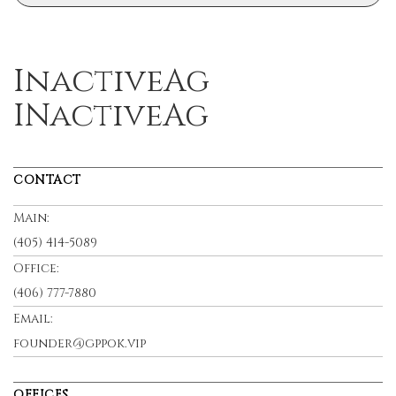
InactiveAg
INactiveAg
CONTACT
Main:
(405) 414-5089
Office:
(406) 777-7880
Email:
founder@gppok.vip
OFFICES