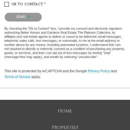
OK TO CONTACT *
Please confirm that you are not a robot.
SEND
By checking the “Ok to Contact” box, I provide my consent and electronic signature
authorizing Better Homes and Gardens Real Estate The Platinum Collective, its
affiliates and real estate agents to deliver or cause to be delivered: email messages,
telephonic sales calls, text messages, or voicemails, to me at the email address or
number above by any means, including automated systems. I understand that I am
not required to directly or indirectly consent as a condition of purchasing any property,
goods, or services, and that I can opt out of text messages by texting “stop”
(message fees may apply), and emails by selecting “unsubscribe”.
This site is protected by reCAPTCHA and the Google
Privacy Policy
and
Terms of Service
apply.
Home
Properties