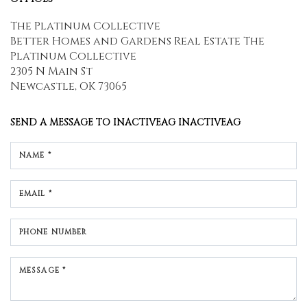
The Platinum Collective
Better Homes and Gardens Real Estate The
Platinum Collective
2305 N Main St
Newcastle, OK 73065
SEND A MESSAGE TO
INACTIVEAG INACTIVEAG
NAME *
EMAIL *
PHONE NUMBER
MESSAGE *