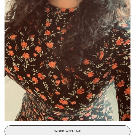
WORK WITH ME