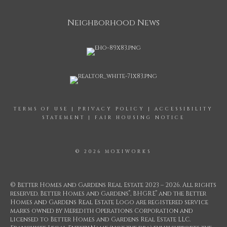
Neighborhood News
TERMS OF USE
|
PRIVACY POLICY
|
ACCESSIBILITY
STATEMENT
|
FAIR HOUSING NOTICE
© 2026 MOXIWORKS
© Better Homes and Gardens Real Estate 2023 – 2026. All rights
®
®
reserved. Better Homes and Gardens
, BHGRE
and the Better
Homes and Gardens Real Estate Logo are registered service
marks owned by Meredith Operations Corporation and
licensed to Better Homes and Gardens Real Estate LLC.