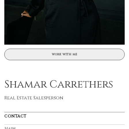
WORK WITH ME
Shamar Carrethers
Real Estate Salesperson
CONTACT
Main: