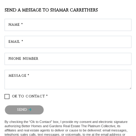
SEND A MESSAGE TO
SHAMAR CARRETHERS
NAME *
EMAIL *
PHONE NUMBER
MESSAGE *
OK TO CONTACT *
Please confirm that you are not a robot.
SEND
By checking the “Ok to Contact” box, I provide my consent and electronic signature
authorizing Better Homes and Gardens Real Estate The Platinum Collective, its
affiliates and real estate agents to deliver or cause to be delivered: email messages,
telephonic sales calls, text messages, or voicemails, to me at the email address or