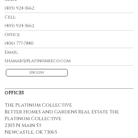
(405) 924-3662
Cell:
(405) 924-3662
Office:
(406) 777-7880
Email:
shamar@platinumreco.com
ENGLISH
OFFICES
The Platinum Collective
Better Homes and Gardens Real Estate The
Platinum Collective
2305 N Main St
Newcastle, OK 73065