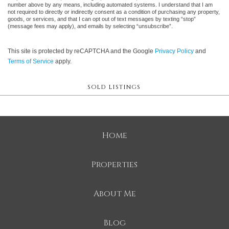
number above by any means, including automated systems. I understand that I am
not required to directly or indirectly consent as a condition of purchasing any property,
goods, or services, and that I can opt out of text messages by texting “stop”
(message fees may apply), and emails by selecting “unsubscribe”.
This site is protected by reCAPTCHA and the Google
Privacy Policy
and
Terms of Service
apply.
SOLD LISTINGS
Home
Properties
About Me
Blog