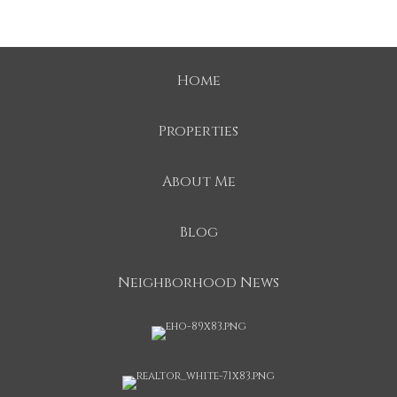
Home
Properties
About Me
Blog
Neighborhood News