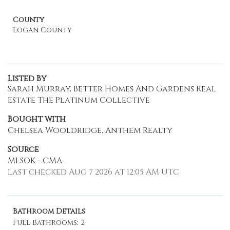
County
Logan County
Listed By
Sarah Murray, Better Homes And Gardens Real
Estate The Platinum Collective
Bought with
Chelsea Wooldridge, Anthem Realty
Source
MLSOK - CMA
Last checked Aug 7 2026 at 12:05 AM UTC
Bathroom Details
Full Bathrooms: 2